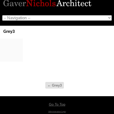
Grey3
←
Grey3
Go To Top
Administration Login