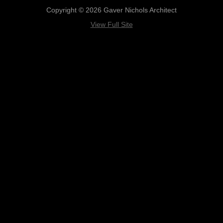
Copyright © 2026 Gaver Nichols Architect
View Full Site