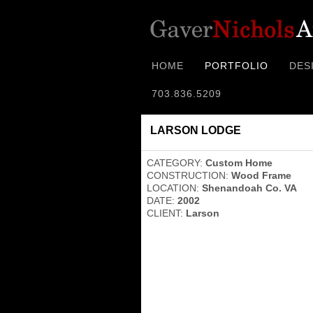
HOME
PORTFOLIO
DES
703.836.5209
LARSON LODGE
CATEGORY:
Custom Home
CONSTRUCTION:
Wood Frame
LOCATION:
Shenandoah Co. VA
DATE:
2002
CLIENT:
Larson