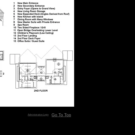
Go To Top
Administration Login