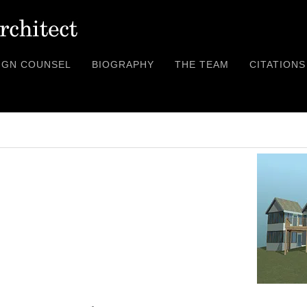
IGN COUNSEL
BIOGRAPHY
THE TEAM
CITATIONS
XX