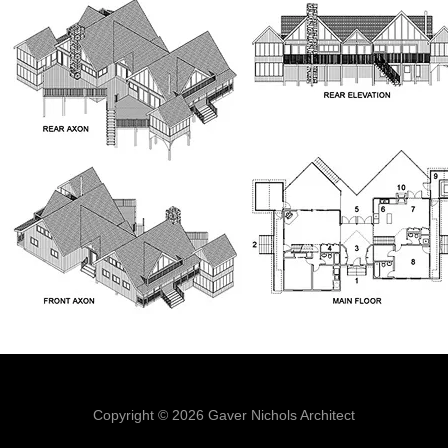
Copyright © 2026 Gaver Nichols Architect