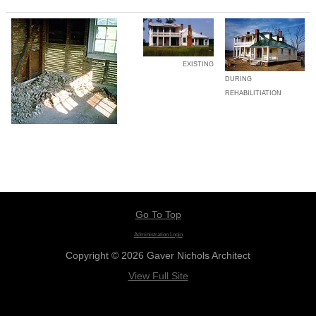
EXISTING
DURING
REHABILITIATION
Go To Top
Administration Login
Copyright © 2026 Gaver Nichols Architect
View Full Site