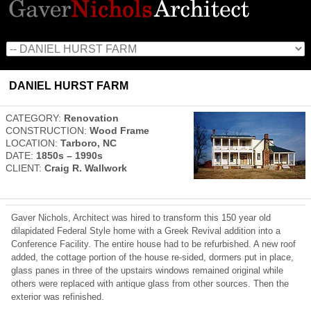
DANIEL HURST FARM
CATEGORY:
Renovation
CONSTRUCTION:
Wood Frame
LOCATION:
Tarboro, NC
DATE:
1850s – 1990s
CLIENT:
Craig R. Wallwork
Gaver Nichols, Architect was hired to transform this 150 year old
dilapidated Federal Style home with a Greek Revival addition into a
Conference Facility. The entire house had to be refurbished. A new roof
added, the cottage portion of the house re-sided, dormers put in place,
glass panes in three of the upstairs windows remained original while
others were replaced with antique glass from other sources. Then the
exterior was refinished.