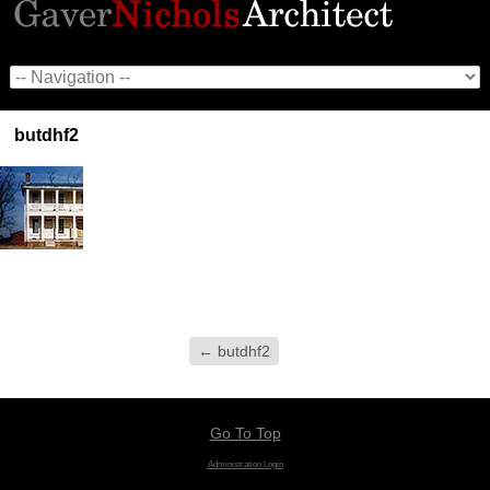
butdhf2
←
butdhf2
Go To Top
Administration Login