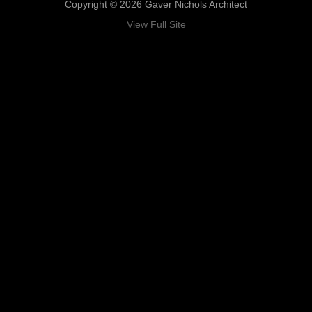
Copyright © 2026 Gaver Nichols Architect
View Full Site