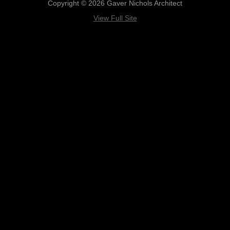
Copyright © 2026 Gaver Nichols Architect
View Full Site