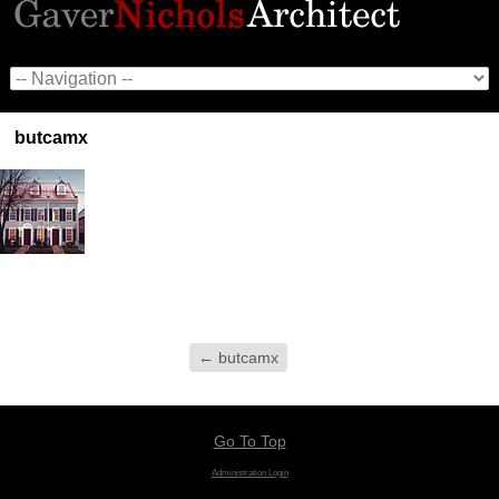
butcamx
←
butcamx
Go To Top
Administration Login