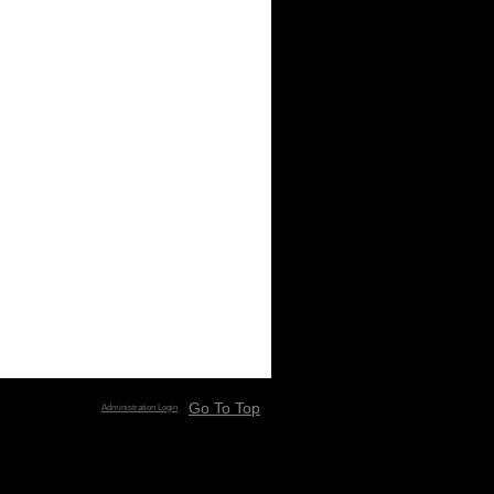
Go To Top
Administration Login