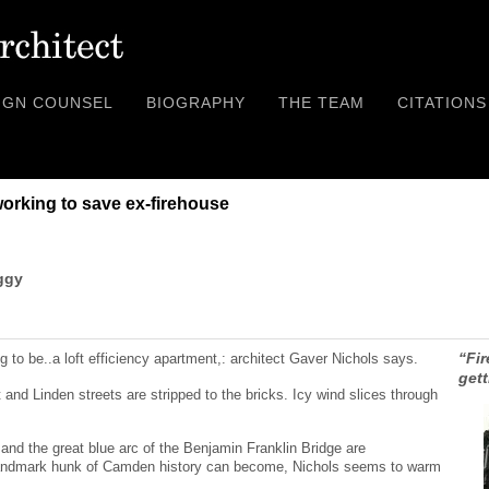
IGN COUNSEL
BIOGRAPHY
THE TEAM
CITATIONS
working to save ex-firehouse
ggy
“Fi
g to be..a loft efficiency apartment,: architect Gaver Nichols says.
gett
 and Linden streets are stripped to the bricks. Icy wind slices through
 and the great blue arc of the Benjamin Franklin Bridge are
 landmark hunk of Camden history can become, Nichols seems to warm