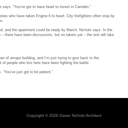
e says. “You’ve got to have heart to invest in Camden.”
 ones who have taken Engine 6 to heart. City firefighters often stop by
on.
hed, and the apartment could be ready by March, Nichols says. In the
– there have been discussions, but no takers yet – the rest will take
ian of amajor building, and I’m just trying to give back to the
t of people who live here have been fighting the battle.
 “You’ve just got to be patient.”
Copyright © 2026 Gaver Nichols Architect