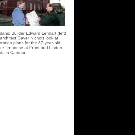
plans: Builder Edward Lenhart (left)
architect Gaver Nichols look at
oration plans for the 87-year-old
er firehouse at Front and Linden
ets in Camden.