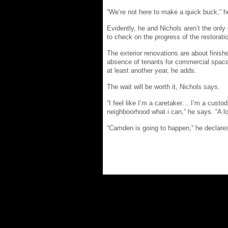
“We’re not here to make a quick buck,” h
Evidently, he and Nichols aren’t the only
to check on the progress of the restorati
The exterior renovations are about finis
absence of tenants for commercial space 
at least another year, he adds.
The wait will be worth it, Nichols says.
“I feel like I’m a caretaker… I’m a custod
neighboorhood what i can,” he says. “A lo
“Camden is going to happen,” he declares.