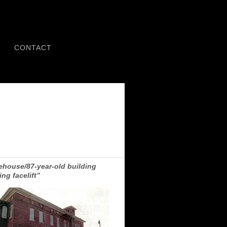
CONTACT
rehouse/87-year-old building
ing facelift”