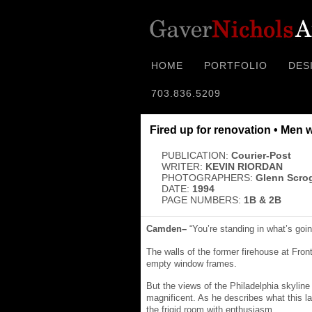
HOME
PORTFOLIO
DES
703.836.5209
Fired up for renovation • Men 
PUBLICATION:
Courier-Post
WRITER:
KEVIN RIORDAN
PHOTOGRAPHERS:
Glenn Scro
DATE:
1994
PAGE NUMBERS:
1B & 2B
Camden–
“You’re standing in what’s goin
The walls of the former firehouse at Front
empty window frames.
But the views of the Philadelphia skyline
magnificent. As he describes what this
the frigid room with enthusiasm.