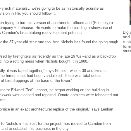
ery rich materials…we’re going to be as historically acurate as
ision in life, you should follow it.
n trying to turn his version of apartments, offices and (Possibly) a
e Company 6 firehouse. He wants to make the building a showcase of
Big 
as Camden’s breathtaking redevelopment potential.
and 
rest
r the 87-year-old structure too. And Nichols has found the going tough
form
stre
 Used by firefighters as recently as the late 1970s –and as a backdrop
ed into a rotting mess when Nichols bought it in 1988.
lly, it was taped together,” says Nichols, who is 38 and lives in
the firmen slept had been vandalized. There was total debris
f bird droppings at the base of the tower.”
tractor Edward “Ted” Lenhart, he began working on the building in
rickwork was cleaned and repaired. Ornate cornices were fabricated out
wer.
nice in an exact architectural replica of the original,” says Lenhart,
to Nichols in his zest for the project, has moved to Camden from
 and to establish his business in the city.