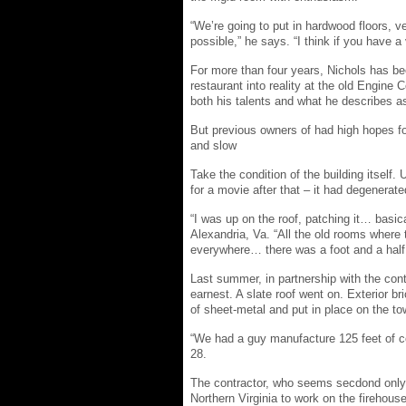
“We’re going to put in hardwood floors, v
possible,” he says. “I think if you have a v
For more than four years, Nichols has bee
restaurant into reality at the old Engin
both his talents and what he describes 
But previous owners of had high hopes fo
and slow
Take the condition of the building itself.
for a movie after that – it had degenerat
“I was up on the roof, patching it… basica
Alexandria, Va. “All the old rooms where 
everywhere… there was a foot and a half o
Last summer, in partnership with the con
earnest. A slate roof went on. Exterior b
of sheet-metal and put in place on the to
“We had a guy manufacture 125 feet of cor
28.
The contractor, who seems secdond only 
Northern Virginia to work on the firehouse